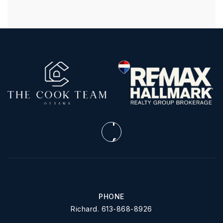
PHONE
Richard. 613-868-8926