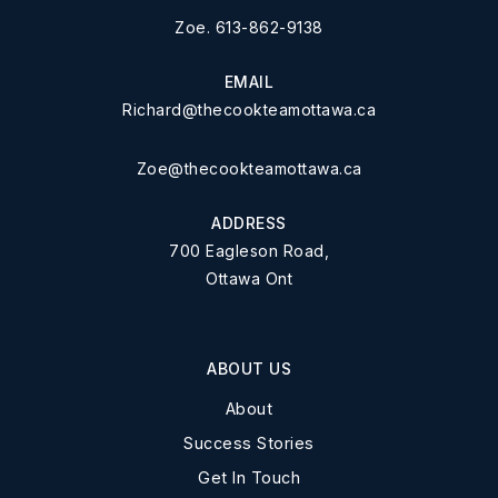
Zoe. 613-862-9138
EMAIL
Richard@thecookteamottawa.ca
Zoe@thecookteamottawa.ca
ADDRESS
700 Eagleson Road,
Ottawa Ont
ABOUT US
About
Success Stories
Get In Touch