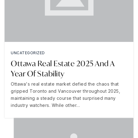
UNCATEGORIZED
Ottawa Real Estate 2025 And A
Year Of Stability
Ottawa's real estate market defied the chaos that
gripped Toronto and Vancouver throughout 2025,
maintaining a steady course that surprised many
industry watchers. While other…