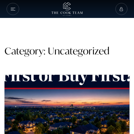
Category: Uncategorized