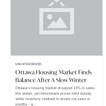
UNCATEGORIZED
Ottawa Housing Market Finds
Balance After A Slow Winter
Ottawa's housing market dropped 23% in sales
this winter, yet benchmark prices held steady
while inventory climbed to levels not seen in
months - a…