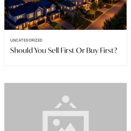
UNCATEGORIZED
Should You Sell First Or Buy First?