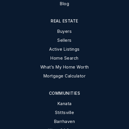
Blog
REAL ESTATE
Buyers
Sellers
Active Listings
Home Search
What’s My Home Worth
Mortgage Calculator
COMMUNITIES
Kanata
Stittsville
Barrhaven