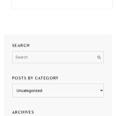
SEARCH
POSTS BY CATEGORY
Posts
by
category
ARCHIVES