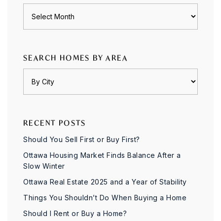
Archives
SEARCH HOMES BY AREA
RECENT POSTS
Should You Sell First or Buy First?
Ottawa Housing Market Finds Balance After a
Slow Winter
Ottawa Real Estate 2025 and a Year of Stability
Things You Shouldn’t Do When Buying a Home
Should I Rent or Buy a Home?