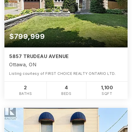
$799,999
5857 TRUDEAU AVENUE
Ottawa, ON
Listing courtesy of FIRST CHOICE REALTY ONTARIO LTD.
2
4
1,100
BATHS
BEDS
SQFT