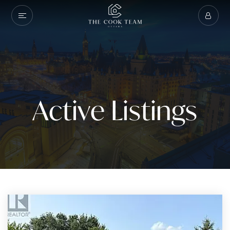
Active Listings