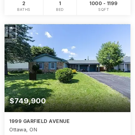
2
1
1000 - 1199
BATHS
BED
SQFT
$749,900
1999 GARFIELD AVENUE
Ottawa, ON