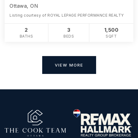
Ottawa, ON
Listing courtesy of ROYAL LEPAGE PERFORMANCE REALTY
2
3
1,500
BATHS
BEDS
SQFT
VIEW MORE