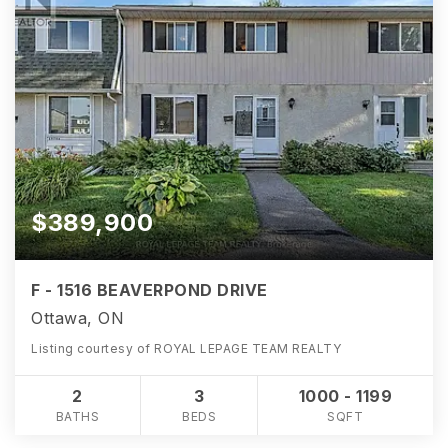
$389,900
F - 1516 BEAVERPOND DRIVE
Ottawa, ON
Listing courtesy of ROYAL LEPAGE TEAM REALTY
2
3
1000 - 1199
BATHS
BEDS
SQFT