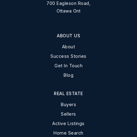
700 Eagleson Road,
Ottawa Ont
ABOUT US
About
Success Stories
Get In Touch
Blog
REAL ESTATE
Buyers
Sellers
Active Listings
Home Search