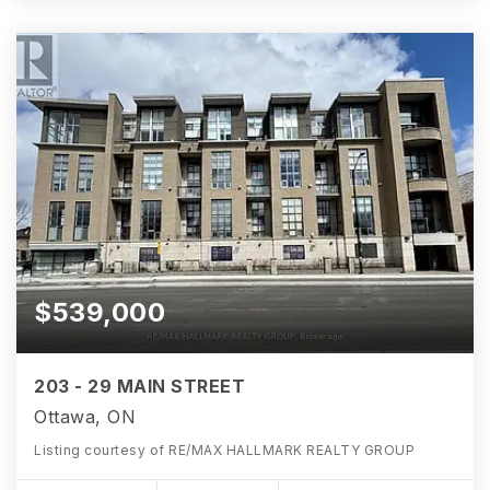
$539,000
203 - 29 MAIN STREET
Ottawa, ON
Listing courtesy of RE/MAX HALLMARK REALTY GROUP