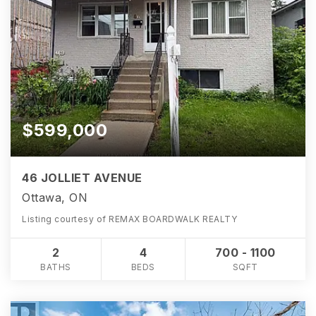
$599,000
46 JOLLIET AVENUE
Ottawa, ON
Listing courtesy of REMAX BOARDWALK REALTY
2
4
700 - 1100
BATHS
BEDS
SQFT