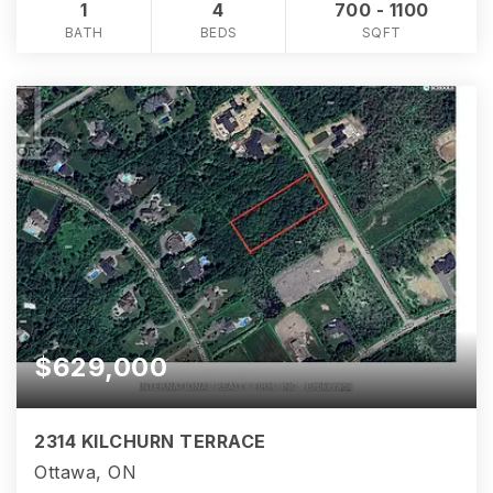
1
4
700 - 1100
BATH
BEDS
SQFT
$629,000
2314 KILCHURN TERRACE
Ottawa, ON