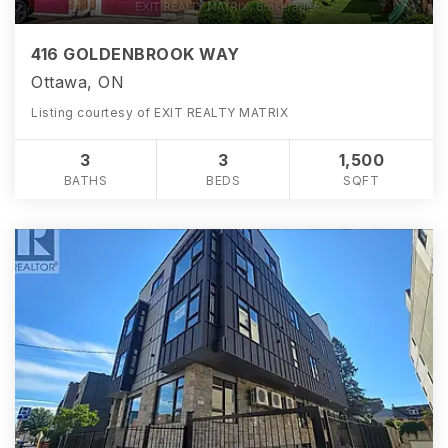
416 GOLDENBROOK WAY
Ottawa, ON
Listing courtesy of EXIT REALTY MATRIX
3
3
1,500
BATHS
BEDS
SQFT