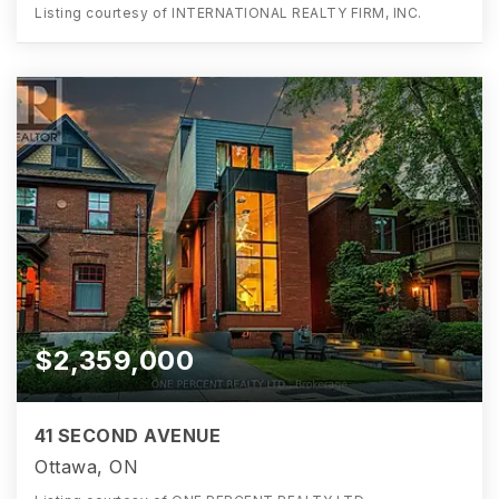
Listing courtesy of INTERNATIONAL REALTY FIRM, INC.
$2,359,000
41 SECOND AVENUE
Ottawa, ON