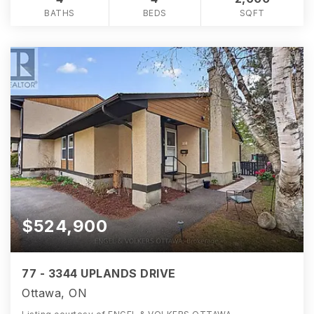
BATHS
BEDS
SQFT
$524,900
77 - 3344 UPLANDS DRIVE
Ottawa, ON