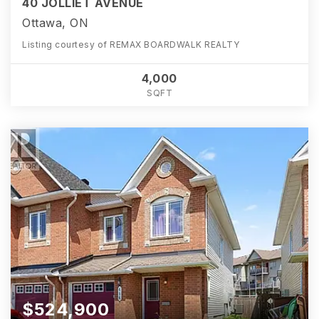
40 JOLLIET AVENUE
Ottawa, ON
Listing courtesy of REMAX BOARDWALK REALTY
4,000
SQFT
$524,900