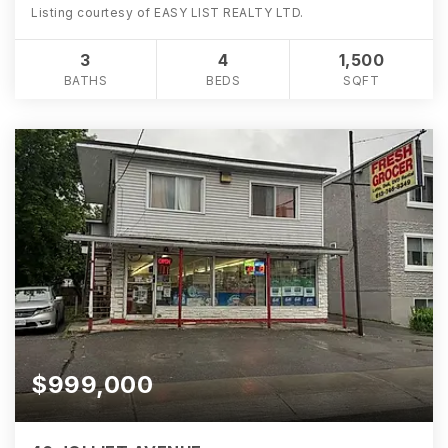
Listing courtesy of EASY LIST REALTY LTD.
3
4
1,500
BATHS
BEDS
SQFT
$999,000