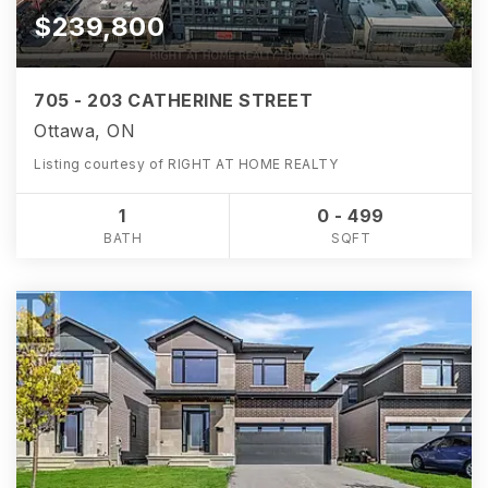
$239,800
705 - 203 CATHERINE STREET
Ottawa, ON
Listing courtesy of RIGHT AT HOME REALTY
1
0 - 499
BATH
SQFT