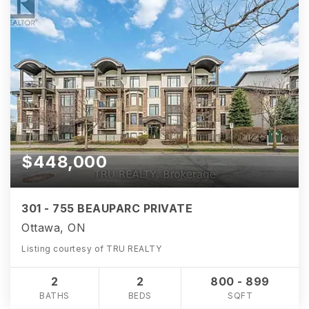
$448,000
301 - 755 BEAUPARC PRIVATE
Ottawa, ON
Listing courtesy of TRU REALTY
2
2
800 - 899
BATHS
BEDS
SQFT