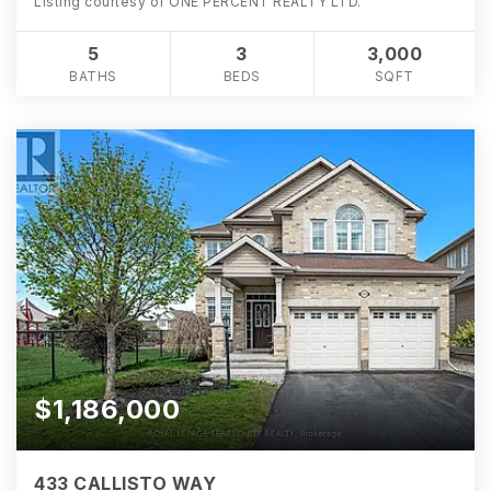
Listing courtesy of ONE PERCENT REALTY LTD.
5
3
3,000
BATHS
BEDS
SQFT
$1,186,000
433 CALLISTO WAY