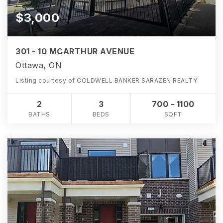
$3,000
301 - 10 MCARTHUR AVENUE
Ottawa, ON
Listing courtesy of COLDWELL BANKER SARAZEN REALTY
2
3
700 - 1100
BATHS
BEDS
SQFT