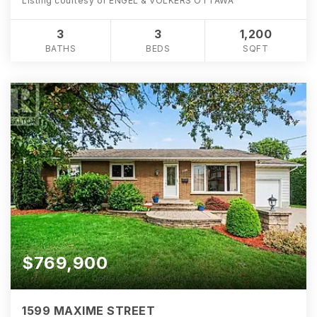
Listing courtesy of ENGEL & VOLKERS OTTAWA
3
3
1,200
BATHS
BEDS
SQFT
$769,900
1599 MAXIME STREET