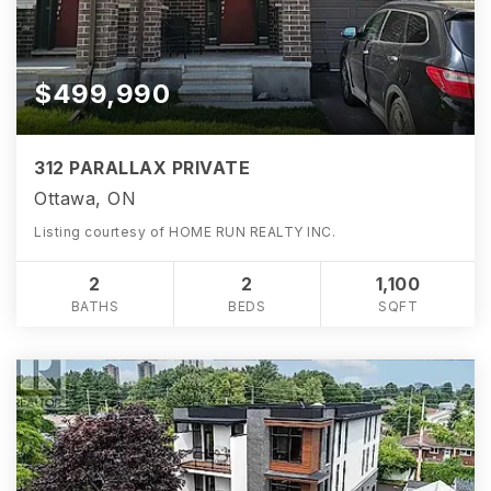
$499,990
312 PARALLAX PRIVATE
Ottawa, ON
Listing courtesy of HOME RUN REALTY INC.
2
2
1,100
BATHS
BEDS
SQFT