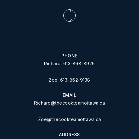
PHONE
Richard. 613-868-8926
Zoe. 613-862-9138
EMAIL
Richard@thecookteamottawa.ca
Zoe@thecookteamottawa.ca
ADDRESS