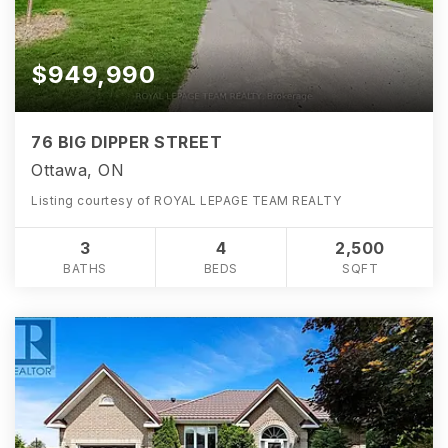
$949,990
76 BIG DIPPER STREET
Ottawa, ON
Listing courtesy of ROYAL LEPAGE TEAM REALTY
3
4
2,500
BATHS
BEDS
SQFT