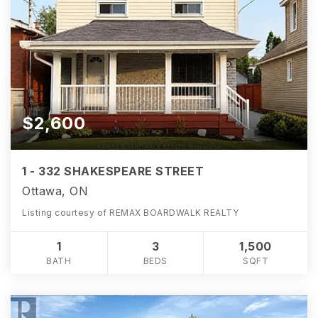
$2,600
1 - 332 SHAKESPEARE STREET
Ottawa, ON
Listing courtesy of REMAX BOARDWALK REALTY
1
3
1,500
BATH
BEDS
SQFT