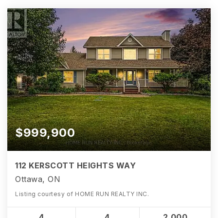
$999,900
112 KERSCOTT HEIGHTS WAY
Ottawa, ON
Listing courtesy of HOME RUN REALTY INC.
4
4
2,000