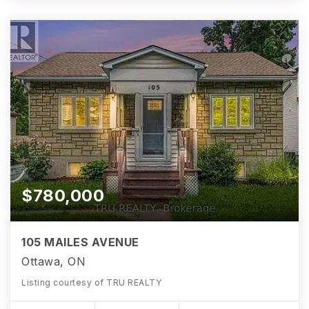
$780,000
105 MAILES AVENUE
Ottawa, ON
Listing courtesy of TRU REALTY