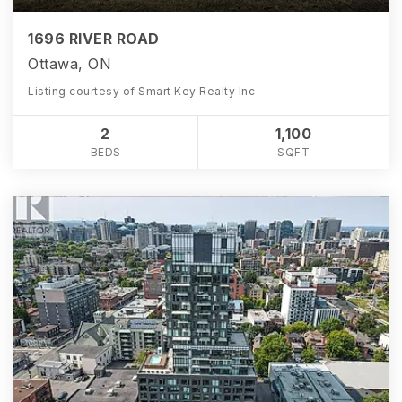
1696 RIVER ROAD
Ottawa, ON
Listing courtesy of Smart Key Realty Inc
2
1,100
BEDS
SQFT