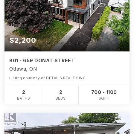
$2,200
B01 - 659 DONAT STREET
Ottawa, ON
Listing courtesy of DETAILS REALTY INC.
2
2
700 - 1100
BATHS
BEDS
SQFT