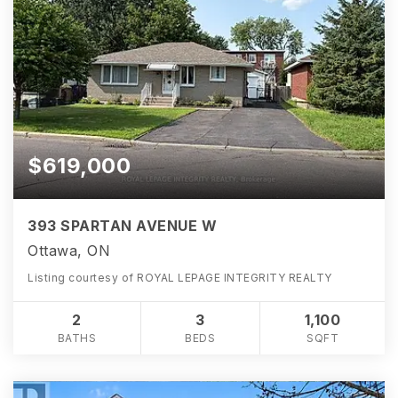
$619,000
393 SPARTAN AVENUE W
Ottawa, ON
Listing courtesy of ROYAL LEPAGE INTEGRITY REALTY
2
3
1,100
BATHS
BEDS
SQFT