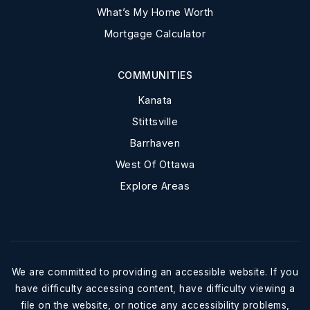
What’s My Home Worth
Mortgage Calculator
COMMUNITIES
Kanata
Stittsville
Barrhaven
West Of Ottawa
Explore Areas
We are committed to providing an accessible website. If you
have difficulty accessing content, have difficulty viewing a
file on the website, or notice any accessibility problems,