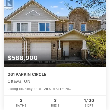
$588,900
261 PARKIN CIRCLE
Ottawa, ON
Listing courtesy of DETAILS REALTY INC.
3
3
1,100
BATHS
BEDS
SQFT