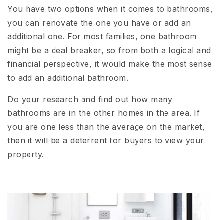
You have two options when it comes to bathrooms,
you can renovate the one you have or add an
additional one. For most families, one bathroom
might be a deal breaker, so from both a logical and
financial perspective, it would make the most sense
to add an additional bathroom.
Do your research and find out how many
bathrooms are in the other homes in the area. If
you are one less than the average on the market,
then it will be a deterrent for buyers to view your
property.