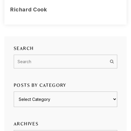
Richard Cook
SEARCH
POSTS BY CATEGORY
Posts
by
category
ARCHIVES