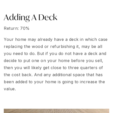
Adding A Deck
Return: 70%
Your home may already have a deck in which case
replacing the wood or refurbishing it, may be all
you need to do. But if you do not have a deck and
decide to put one on your home before you sell,
then you will likely get close to three quarters of
the cost back. And any additional space that has
been added to your home is going to increase the
value.