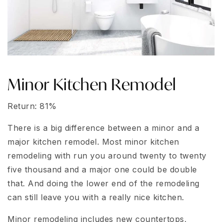
Minor Kitchen Remodel
Return: 81%
There is a big difference between a minor and a
major kitchen remodel. Most minor kitchen
remodeling with run you around twenty to twenty
five thousand and a major one could be double
that. And doing the lower end of the remodeling
can still leave you with a really nice kitchen.
Minor remodeling includes new countertops,