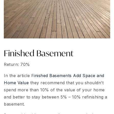
Finished Basement
Return: 70%
In the article F
inished Basements Add Space and
Home Value
they recommend that you shouldn’t
spend more than 10% of the value of your home
and better to stay between 5% – 10% refinishing a
basement.