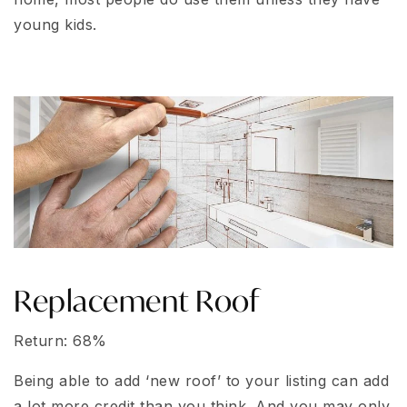
young kids.
Replacement Roof
Return: 68%
Being able to add ‘new roof’ to your listing can add
a lot more credit than you think. And you may only