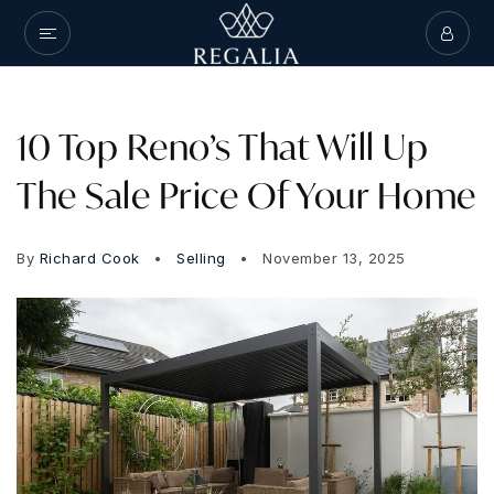
10 Top Reno’s That Will Up
The Sale Price Of Your Home
By
Richard Cook
Selling
November 13, 2025