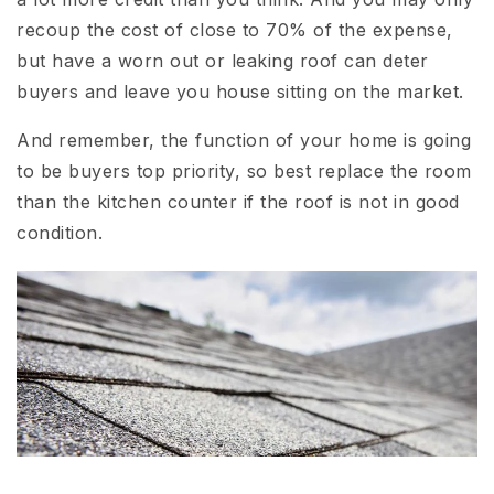
recoup the cost of close to 70% of the expense,
but have a worn out or leaking roof can deter
buyers and leave you house sitting on the market.
And remember, the function of your home is going
to be buyers top priority, so best replace the room
than the kitchen counter if the roof is not in good
condition.