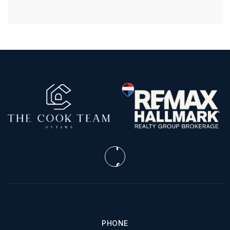
PHONE