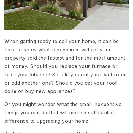
When getting ready to sell your home, it can be
hard to know what renovations will get your
property sold the fastest and for the most amount
of money. Should you replace your furnace or
redo your kitchen? Should you gut your bathroom
or add another one? Should you get your roof
done or buy new appliances?
Or you might wonder what the small inexpensive
things you can do that will make a substantial
difference to upgrading your home.