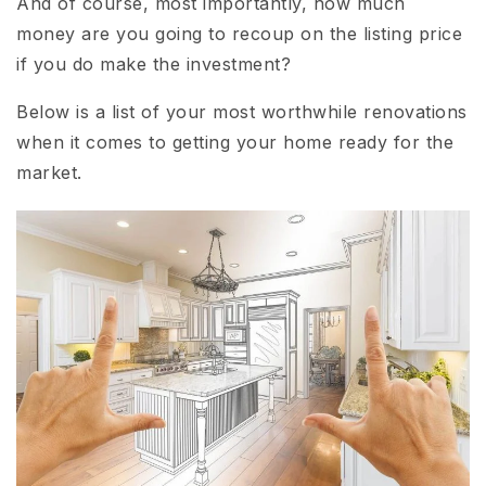
And of course, most importantly, how much
money are you going to recoup on the listing price
if you do make the investment?
Below is a list of your most worthwhile renovations
when it comes to getting your home ready for the
market.