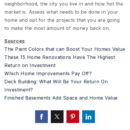
neighborhood, the city you live in and how hot the
market is. Assess what needs to be done in your
home and opt for the projects that you are going
to make the most amount of money back on.
Sources
The Paint Colors that can Boost Your Homes Value
These 15 Home Renovations Have The Highest
Return on Investment
Which Home Improvements Pay Off?
Deck Building: What Will Be Your Return On
Investment?
Finished Basements Add Space and Home Value