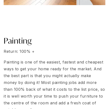
Painting
Return: 100% +
Painting is one of the easiest, fastest and cheapest
ways to get your home ready for the market. And
the best part is that you might actually make
money by doing it! Most painting jobs add more
than 100% back of what it costs to the list price, so
it is well worth your time to push your furniture to
the centre of the room and add a fresh coat of