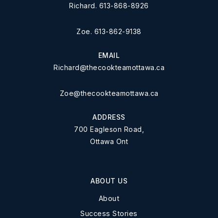
Richard. 613-868-8926
Zoe. 613-862-9138
EMAIL
Richard@thecookteamottawa.ca
Zoe@thecookteamottawa.ca
ADDRESS
700 Eagleson Road,
Ottawa Ont
ABOUT US
About
Success Stories