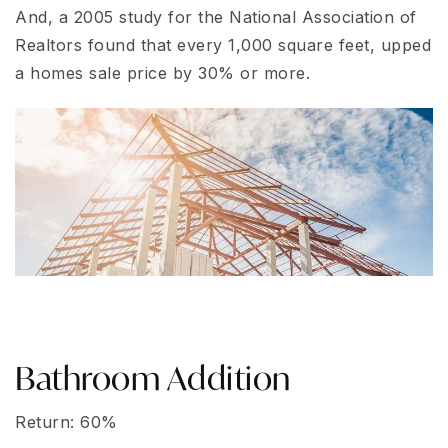
And, a 2005 study for the National Association of
Realtors found that every 1,000 square feet, upped
a homes sale price by 30% or more.
Bathroom Addition
Return: 60%