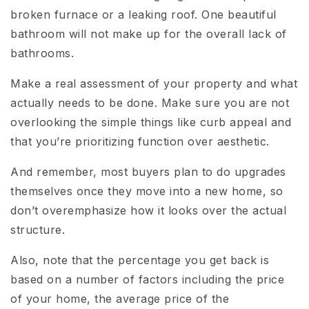
broken furnace or a leaking roof. One beautiful
bathroom will not make up for the overall lack of
bathrooms.
Make a real assessment of your property and what
actually needs to be done. Make sure you are not
overlooking the simple things like curb appeal and
that you’re prioritizing function over aesthetic.
And remember, most buyers plan to do upgrades
themselves once they move into a new home, so
don’t overemphasize how it looks over the actual
structure.
Also, note that the percentage you get back is
based on a number of factors including the price
of your home, the average price of the