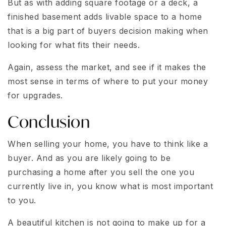
But as with adding square footage or a deck, a
finished basement adds livable space to a home
that is a big part of buyers decision making when
looking for what fits their needs.
Again, assess the market, and see if it makes the
most sense in terms of where to put your money
for upgrades.
Conclusion
When selling your home, you have to think like a
buyer. And as you are likely going to be
purchasing a home after you sell the one you
currently live in, you know what is most important
to you.
A beautiful kitchen is not going to make up for a