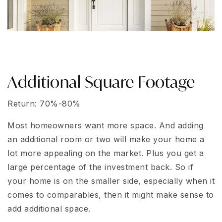
Additional Square Footage
Return: 70%-80%
Most homeowners want more space. And adding
an additional room or two will make your home a
lot more appealing on the market. Plus you get a
large percentage of the investment back. So if
your home is on the smaller side, especially when it
comes to comparables, then it might make sense to
add additional space.