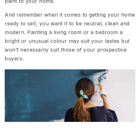
paint to your home.
And remember when it comes to getting your home
ready to sell, you want it to be neutral, clean and
modern. Painting a living room or a bedroom a
bright or unusual colour may suit your tastes but
won’t necessarily suit those of your prospective
buyers.