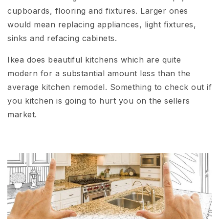
cupboards, flooring and fixtures. Larger ones
would mean replacing appliances, light fixtures,
sinks and refacing cabinets.
Ikea does beautiful kitchens which are quite
modern for a substantial amount less than the
average kitchen remodel. Something to check out if
you kitchen is going to hurt you on the sellers
market.