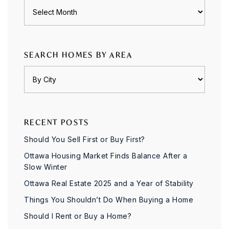
Archives
SEARCH HOMES BY AREA
RECENT POSTS
Should You Sell First or Buy First?
Ottawa Housing Market Finds Balance After a
Slow Winter
Ottawa Real Estate 2025 and a Year of Stability
Things You Shouldn’t Do When Buying a Home
Should I Rent or Buy a Home?