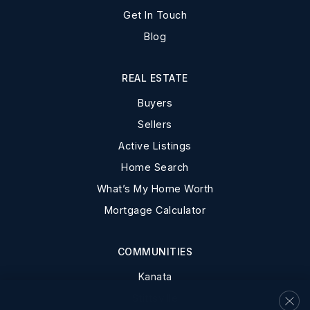
Get In Touch
Blog
REAL ESTATE
Buyers
Sellers
Active Listings
Home Search
What’s My Home Worth
Mortgage Calculator
COMMUNITIES
Kanata
Stittsville