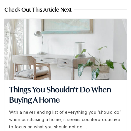
Check Out This Article Next
Things You Shouldn't Do When
Buying A Home
With a never ending list of everything you ‘should do’
when purchasing a home, it seems counterproductive
to focus on what you should not do.…