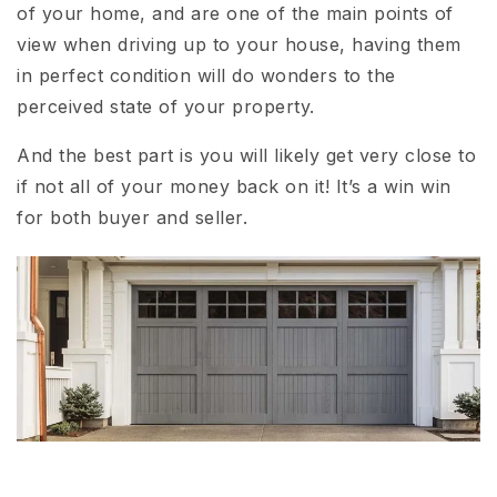
of your home, and are one of the main points of
view when driving up to your house, having them
in perfect condition will do wonders to the
perceived state of your property.
And the best part is you will likely get very close to
if not all of your money back on it! It’s a win win
for both buyer and seller.