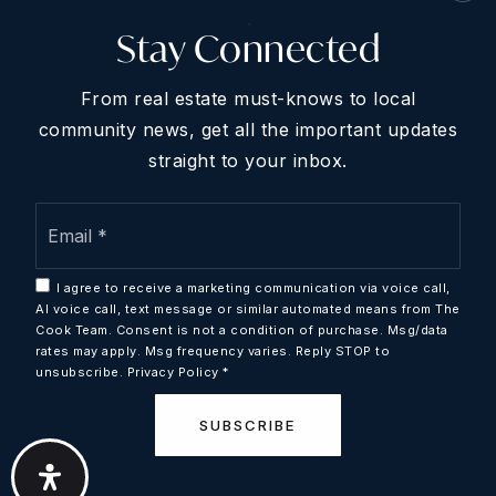
Barrhaven
Stay Connected
West Of Ottawa
Explore Areas
From real estate must-knows to local
community news, get all the important updates
straight to your inbox.
Email
We are committed to providing an accessible website. If you
*
have difficulty accessing content, have difficulty viewing a
file on the website, or notice any accessibility problems,
I agree to receive a marketing communication via voice call,
please contact us at 613-868-8926 to specify the nature of
AI voice call, text message or similar automated means from The
the accessibility issue and any assistive technology you
Cook Team. Consent is not a condition of purchase. Msg/data
rates may apply. Msg frequency varies. Reply STOP to
use. We strive to provide the content you need in the format
unsubscribe.
Privacy Policy
*
you require.
Copyright © 2026 |
Privacy Policy
.
Admin
.
Sitemap
.
SUBSCRIBE
Accessibility
. Data Powered by Home Junction. Created By
AgentFire
.