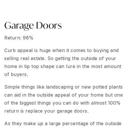
Garage Doors
Return: 98%
Curb appeal is huge when it comes to buying and
selling real estate. So getting the outside of your
home in tip top shape can lure in the most amount
of buyers.
Simple things like landscaping or new potted plants
can aid in the outside appeal of your home but one
of the biggest things you can do with almost 100%
return is replace your garage doors.
As they make up a large percentage of the outside