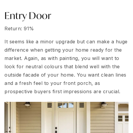
Entry Door
Return: 91%
It seems like a minor upgrade but can make a huge
difference when getting your home ready for the
market. Again, as with painting, you will want to
look for neutral colours that blend well with the
outside facade of your home. You want clean lines
and a fresh feel to your front porch, as
prospective buyers first impressions are crucial.