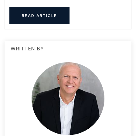
READ ARTICLE
WRITTEN BY