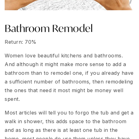
Bathroom Remodel
Return: 70%
Women love beautiful kitchens and bathrooms.
And although it might make more sense to add a
bathroom than to remodel one, if you already have
a sufficient number of bathrooms, then remodeling
the ones that need it most might be money well
spent.
Most articles will tell you to forgo the tub and get a
walk in shower, this adds space to the bathroom
and as long as there is at least one tub in the
home, most people do use them unless they have